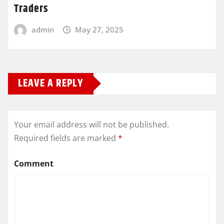
Traders
admin
May 27, 2025
LEAVE A REPLY
Your email address will not be published.
Required fields are marked
*
Comment