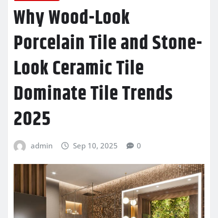
Why Wood-Look
Porcelain Tile and Stone-
Look Ceramic Tile
Dominate Tile Trends
2025
admin
Sep 10, 2025
0