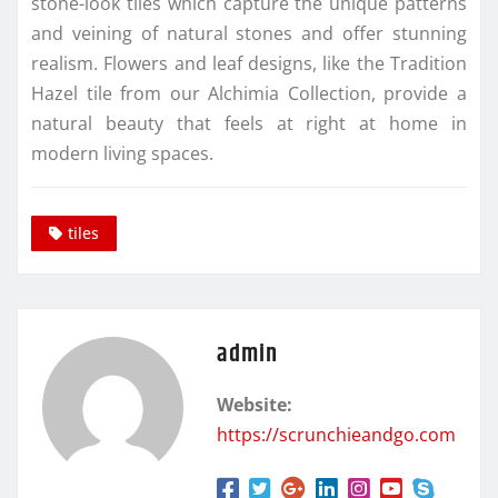
stone-look tiles which capture the unique patterns
and veining of natural stones and offer stunning
realism. Flowers and leaf designs, like the Tradition
Hazel tile from our Alchimia Collection, provide a
natural beauty that feels at right at home in
modern living spaces.
tiles
admin
Website:
https://scrunchieandgo.com