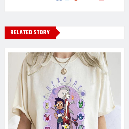
RELATED STORY