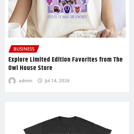
BUSINESS
Explore Limited Edition Favorites from The
Owl House Store
admin
Jul 14, 2026