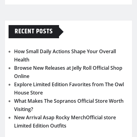
RECENT POSTS
How Small Daily Actions Shape Your Overall
Health
Browse New Releases at Jelly Roll Official Shop
Online
Explore Limited Edition Favorites from The Owl
House Store
What Makes The Sopranos Official Store Worth
Visiting?
New Arrival Asap Rocky MerchOfficial store
Limited Edition Outfits