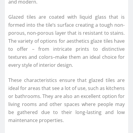
and modern.
Glazed tiles are coated with liquid glass that is
formed into the tile’s surface creating a tough non-
porous, non-porous layer that is resistant to stains.
The variety of options for aesthetics glaze tiles have
to offer – from intricate prints to distinctive
textures and colors–make them an ideal choice for
every style of interior design.
These characteristics ensure that glazed tiles are
ideal for areas that see a lot of use, such as kitchens
or bathrooms. They are also an excellent option for
living rooms and other spaces where people may
be gathered due to their long-lasting and low
maintenance properties.