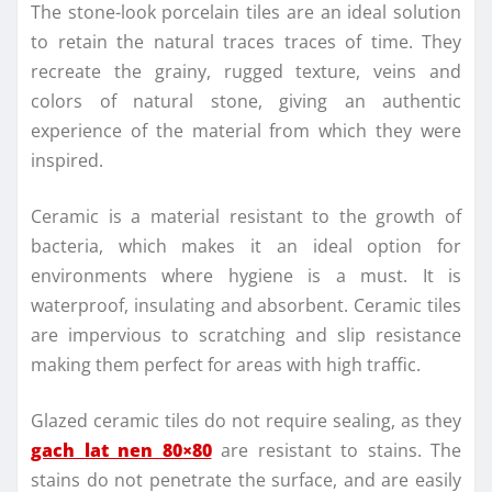
The stone-look porcelain tiles are an ideal solution
to retain the natural traces traces of time. They
recreate the grainy, rugged texture, veins and
colors of natural stone, giving an authentic
experience of the material from which they were
inspired.
Ceramic is a material resistant to the growth of
bacteria, which makes it an ideal option for
environments where hygiene is a must. It is
waterproof, insulating and absorbent. Ceramic tiles
are impervious to scratching and slip resistance
making them perfect for areas with high traffic.
Glazed ceramic tiles do not require sealing, as they
gach lat nen 80×80
are resistant to stains. The
stains do not penetrate the surface, and are easily