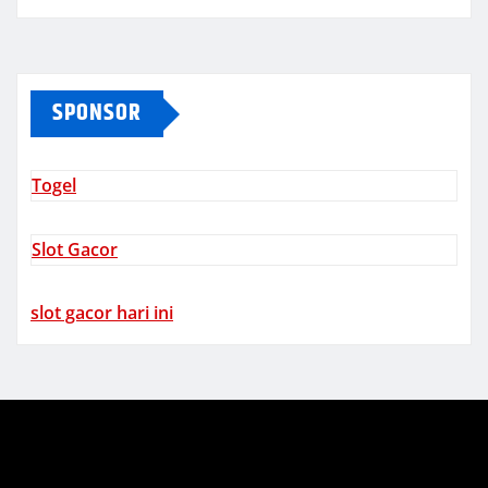
SPONSOR
Togel
Slot Gacor
slot gacor hari ini