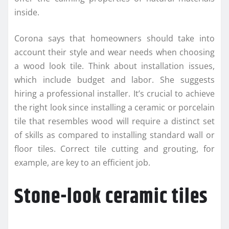
inside.
Corona says that homeowners should take into
account their style and wear needs when choosing
a wood look tile. Think about installation issues,
which include budget and labor. She suggests
hiring a professional installer. It’s crucial to achieve
the right look since installing a ceramic or porcelain
tile that resembles wood will require a distinct set
of skills as compared to installing standard wall or
floor tiles. Correct tile cutting and grouting, for
example, are key to an efficient job.
Stone-look ceramic tiles