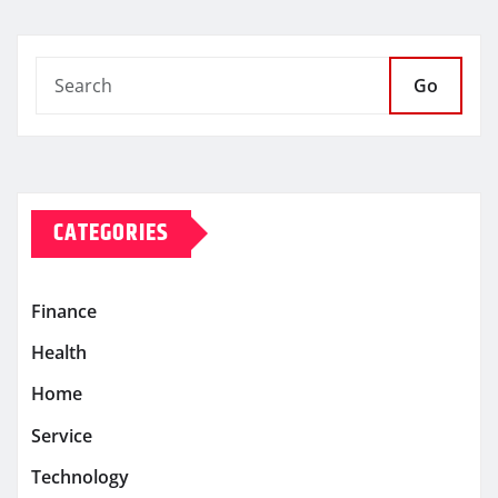
Go
CATEGORIES
Finance
Health
Home
Service
Technology