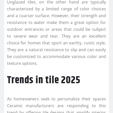
Unglazed tiles, on the other hand are typically
characterized by a limited range of color choices
and a coarser surface. However, their strength and
resistance to water make them a great option for
outdoor entrances or areas that could be subject
to severe wear and tear. They are an excellent
choice for homes that sport an earthy, rustic style.
They are a natural resistance to slip and can easily
be customized to accommodate various color and
texture options.
Trends in tile 2025
As homeowners seek to personalize their spaces
Ceramic manufacturers are responding to this
trend by offering tile designs that amplify interior