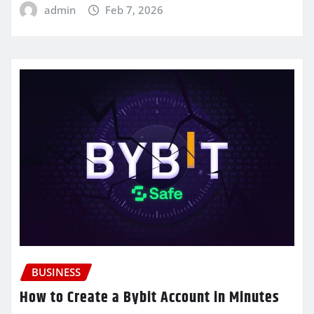
admin
Feb 7, 2026
BUSINESS
How to Create a Bybit Account in Minutes