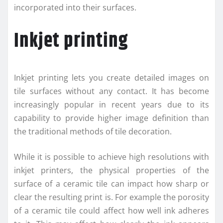
incorporated into their surfaces.
Inkjet printing
Inkjet printing lets you create detailed images on
tile surfaces without any contact. It has become
increasingly popular in recent years due to its
capability to provide higher image definition than
the traditional methods of tile decoration.
While it is possible to achieve high resolutions with
inkjet printers, the physical properties of the
surface of a ceramic tile can impact how sharp or
clear the resulting print is. For example the porosity
of a ceramic tile could affect how well ink adheres