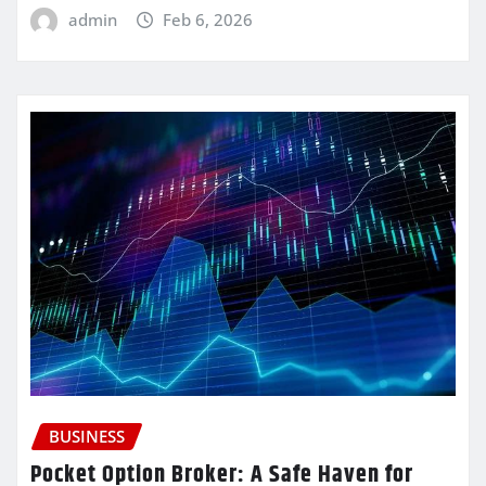
admin
Feb 6, 2026
BUSINESS
Pocket Option Broker: A Safe Haven for