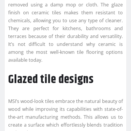
removed using a damp mop or cloth. The glaze
finish on ceramic tiles makes them resistant to
chemicals, allowing you to use any type of cleaner.
They are perfect for kitchens, bathrooms and
terraces because of their durability and versatility.
It’s not difficult to understand why ceramic is
among the most well-known tile flooring options
available today.
Glazed tile designs
MSI’s wood-look tiles embrace the natural beauty of
wood while improving its capabilities with state-of-
the-art manufacturing methods. This allows us to
create a surface which effortlessly blends tradition