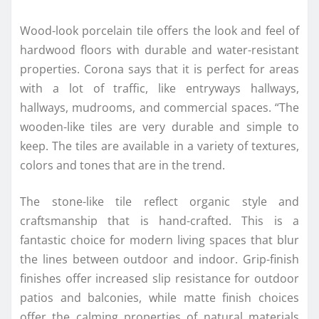
Wood-look porcelain tile offers the look and feel of
hardwood floors with durable and water-resistant
properties. Corona says that it is perfect for areas
with a lot of traffic, like entryways hallways,
hallways, mudrooms, and commercial spaces. “The
wooden-like tiles are very durable and simple to
keep. The tiles are available in a variety of textures,
colors and tones that are in the trend.
The stone-like tile reflect organic style and
craftsmanship that is hand-crafted. This is a
fantastic choice for modern living spaces that blur
the lines between outdoor and indoor. Grip-finish
finishes offer increased slip resistance for outdoor
patios and balconies, while matte finish choices
offer the calming properties of natural materials