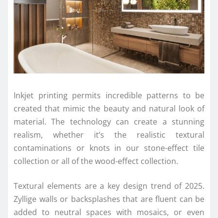
Inkjet printing permits incredible patterns to be
created that mimic the beauty and natural look of
material. The technology can create a stunning
realism, whether it’s the realistic textural
contaminations or knots in our stone-effect tile
collection or all of the wood-effect collection.
Textural elements are a key design trend of 2025.
Zyllige walls or backsplashes that are fluent can be
added to neutral spaces with mosaics, or even