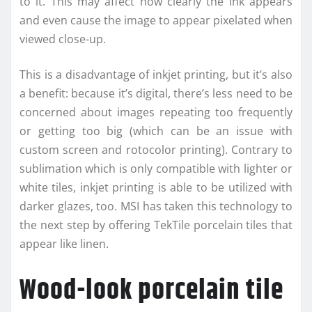
to it. This may affect how clearly the ink appears
and even cause the image to appear pixelated when
viewed close-up.
This is a disadvantage of inkjet printing, but it’s also
a benefit: because it’s digital, there’s less need to be
concerned about images repeating too frequently
or getting too big (which can be an issue with
custom screen and rotocolor printing). Contrary to
sublimation which is only compatible with lighter or
white tiles, inkjet printing is able to be utilized with
darker glazes, too. MSI has taken this technology to
the next step by offering TekTile porcelain tiles that
appear like linen.
Wood-look porcelain tile