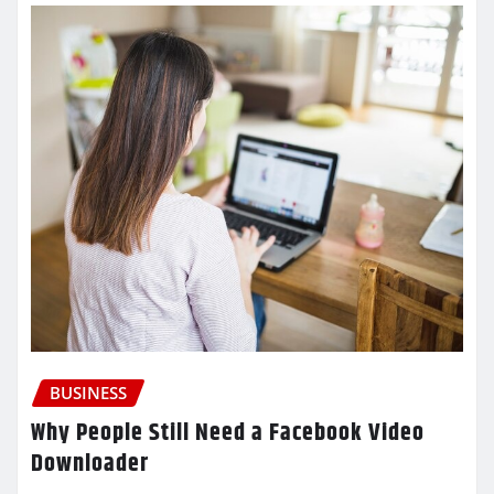
BUSINESS
Why People Still Need a Facebook Video
Downloader