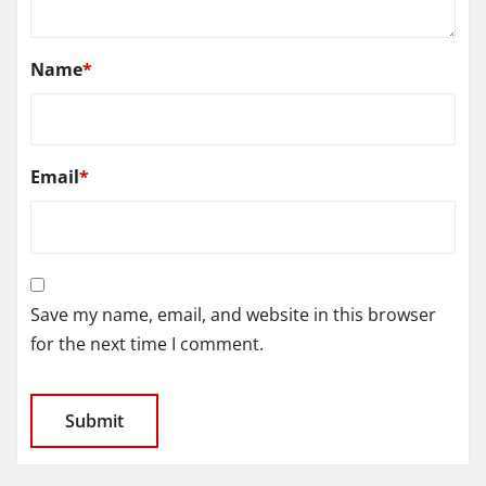
Name
*
Email
*
Save my name, email, and website in this browser
for the next time I comment.