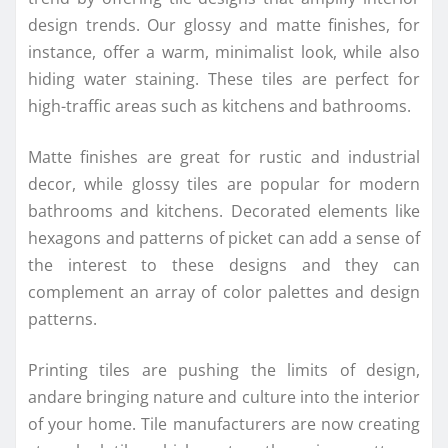
design trends. Our glossy and matte finishes, for
instance, offer a warm, minimalist look, while also
hiding water staining. These tiles are perfect for
high-traffic areas such as kitchens and bathrooms.
Matte finishes are great for rustic and industrial
decor, while glossy tiles are popular for modern
bathrooms and kitchens. Decorated elements like
hexagons and patterns of picket can add a sense of
the interest to these designs and they can
complement an array of color palettes and design
patterns.
Printing tiles are pushing the limits of design,
andare bringing nature and culture into the interior
of your home. Tile manufacturers are now creating