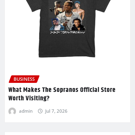
BUSINESS
What Makes The Sopranos Official Store
Worth Visiting?
admin
Jul 7, 2026