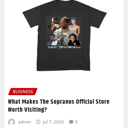
BUSINESS
What Makes The Sopranos Official Store
Worth Visiting?
admin
Jul 7, 2026
0