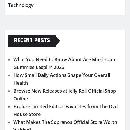
Technology
RECENT POSTS
What You Need to Know About Are Mushroom
Gummies Legal in 2026
How Small Daily Actions Shape Your Overall
Health
Browse New Releases at Jelly Roll Official Shop
Online
Explore Limited Edition Favorites from The Owl
House Store
What Makes The Sopranos Official Store Worth