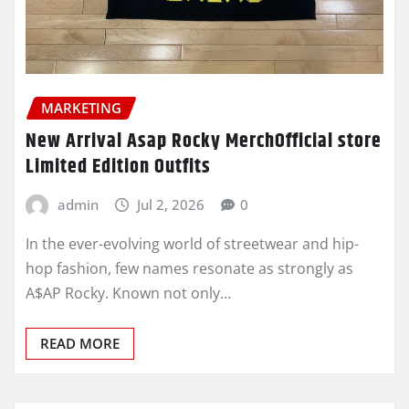
MARKETING
New Arrival Asap Rocky MerchOfficial store
Limited Edition Outfits
admin
Jul 2, 2026
0
In the ever-evolving world of streetwear and hip-
hop fashion, few names resonate as strongly as
A$AP Rocky. Known not only…
READ MORE