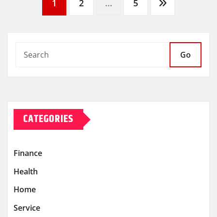
Posts
1
2
…
5
pagination
Go
CATEGORIES
Finance
Health
Home
Service