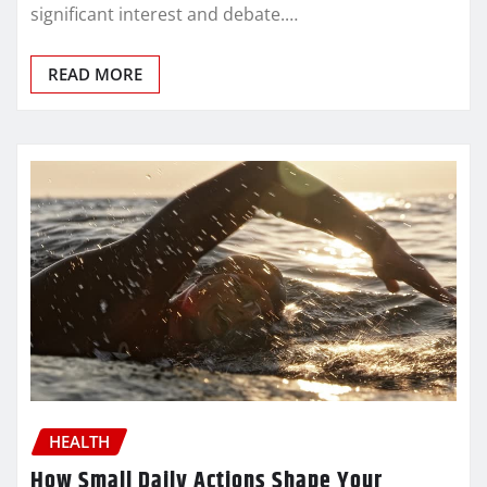
significant interest and debate.…
READ MORE
HEALTH
How Small Daily Actions Shape Your