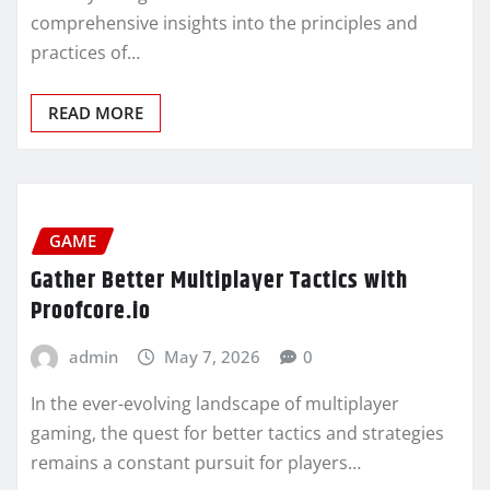
comprehensive insights into the principles and
practices of…
READ MORE
GAME
Gather Better Multiplayer Tactics with
Proofcore.io
admin
May 7, 2026
0
In the ever-evolving landscape of multiplayer
gaming, the quest for better tactics and strategies
remains a constant pursuit for players…