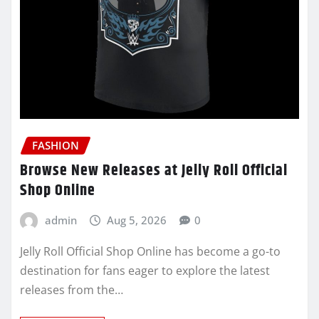
FASHION
Browse New Releases at Jelly Roll Official
Shop Online
admin
Aug 5, 2026
0
Jelly Roll Official Shop Online has become a go-to
destination for fans eager to explore the latest
releases from the…