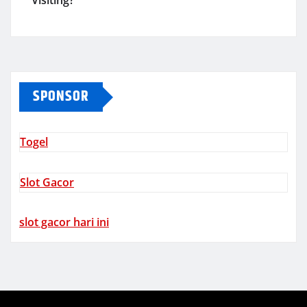
Visiting?
SPONSOR
Togel
Slot Gacor
slot gacor hari ini