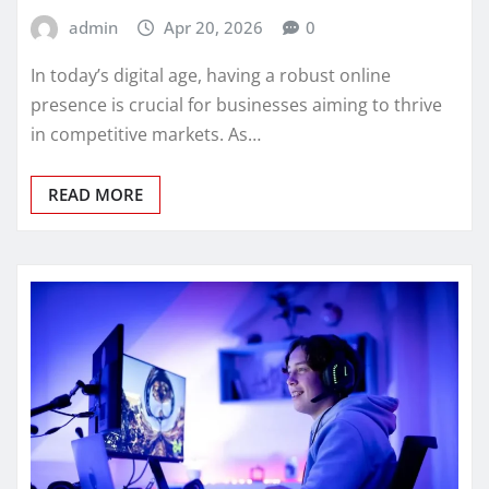
admin
Apr 20, 2026
0
In today’s digital age, having a robust online
presence is crucial for businesses aiming to thrive
in competitive markets. As…
READ MORE