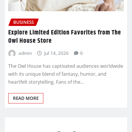
BUSINESS
Explore Limited Edition Favorites from The
Owl House Store
admin
Jul 14, 2026
0
The Owl House has captivated audiences worldwide
with its unique blend of fantasy, humor, and
heartfelt storytelling. Fans of the…
READ MORE