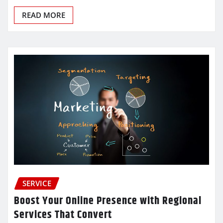
READ MORE
SERVICE
Boost Your Online Presence with Regional
Services That Convert