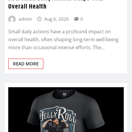
Overall Health
admin
Aug 6, 2026
0
Small daily actions have a profound impact on
overall health, often shaping long-term well-being
more than occasional intense efforts. The…
READ MORE