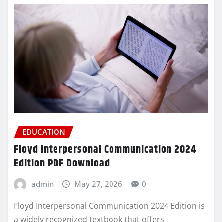
EDUCATION
Floyd Interpersonal Communication 2024
Edition PDF Download
admin
May 27, 2026
0
Floyd Interpersonal Communication 2024 Edition is
a widely recognized textbook that offers