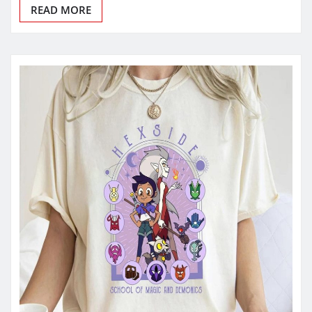
READ MORE