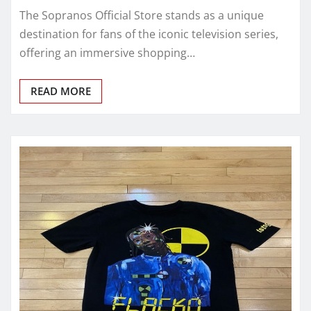
The Sopranos Official Store stands as a unique
destination for fans of the iconic television series,
offering an immersive shopping…
READ MORE