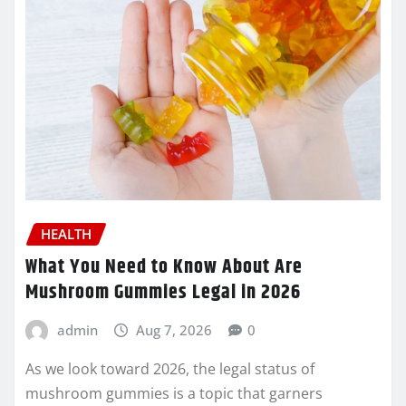
HEALTH
What You Need to Know About Are
Mushroom Gummies Legal in 2026
admin
Aug 7, 2026
0
As we look toward 2026, the legal status of
mushroom gummies is a topic that garners