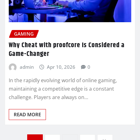
GAMING
Why Cheat with proofcore Is Considered a
Game-Changer
admin
Apr 10, 2026
0
In the rapidly evolving world of online gaming,
maintaining a competitive edge is a constant
challenge. Players are always on…
READ MORE