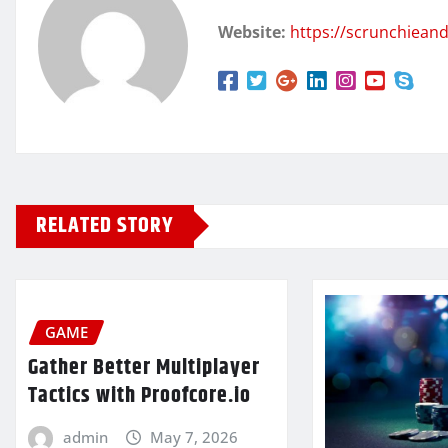
Website:
https://scrunchiean
RELATED STORY
GAME
Gather Better Multiplayer
Tactics with Proofcore.io
admin
May 7, 2026