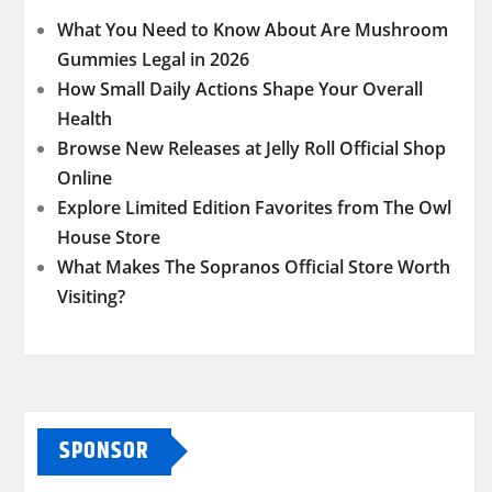
What You Need to Know About Are Mushroom
Gummies Legal in 2026
How Small Daily Actions Shape Your Overall
Health
Browse New Releases at Jelly Roll Official Shop
Online
Explore Limited Edition Favorites from The Owl
House Store
What Makes The Sopranos Official Store Worth
Visiting?
SPONSOR