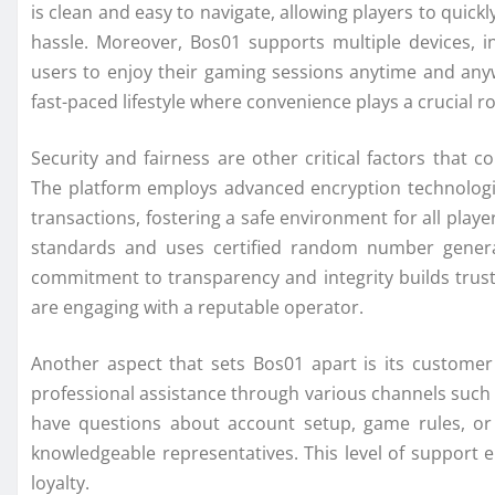
is clean and easy to navigate, allowing players to quick
hassle. Moreover, Bos01 supports multiple devices, i
users to enjoy their gaming sessions anytime and anywhe
fast-paced lifestyle where convenience plays a crucial r
Security and fairness are other critical factors that 
The platform employs advanced encryption technologie
transactions, fostering a safe environment for all play
standards and uses certified random number genera
commitment to transparency and integrity builds trus
are engaging with a reputable operator.
Another aspect that sets Bos01 apart is its customer
professional assistance through various channels such 
have questions about account setup, game rules, o
knowledgeable representatives. This level of support 
loyalty.