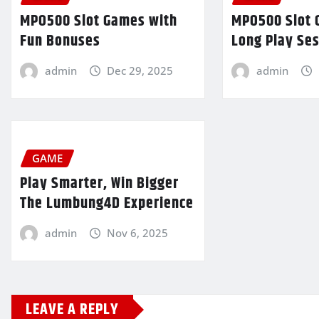
MPO500 Slot Games with
MPO500 Slot 
Fun Bonuses
Long Play Se
admin
Dec 29, 2025
admin
GAME
Play Smarter, Win Bigger
The Lumbung4D Experience
admin
Nov 6, 2025
LEAVE A REPLY