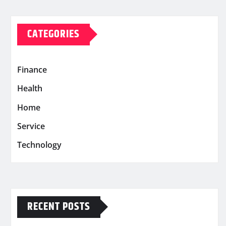
CATEGORIES
Finance
Health
Home
Service
Technology
RECENT POSTS