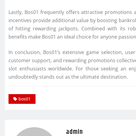
Lastly, Bos01 frequently offers attractive promotions a
incentives provide additional value by boosting bankro
of hitting rewarding jackpots. Combined with its rob
benefits make Bos01 an ideal choice for anyone passion
In conclusion, Bos01’s extensive game selection, user-
customer support, and rewarding promotions collectivel
slot enthusiasts worldwide. For those seeking an en
undoubtedly stands out as the ultimate destination.
bos01
admin