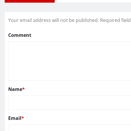
Your email address will not be published.
Required fiel
Comment
Name
*
Email
*