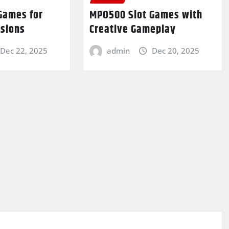
Games for
MPO500 Slot Games with
ssions
Creative Gameplay
Dec 22, 2025
admin
Dec 20, 2025