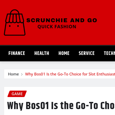
Skip
to
content
FINANCE
HEALTH
HOME
SERVICE
TECH
Home
Why Bos01 Is the Go-To Choice for Slot Enthusias
GAME
Why Bos01 Is the Go-To Cho