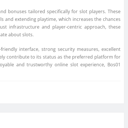
nd bonuses tailored specifically for slot players. These
lls and extending playtime, which increases the chances
ust infrastructure and player-centric approach, these
ate about slots.
friendly interface, strong security measures, excellent
y contribute to its status as the preferred platform for
joyable and trustworthy online slot experience, Bos01