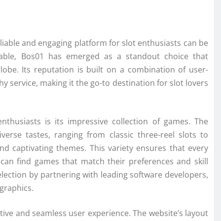
eliable and engaging platform for slot enthusiasts can be
lable, Bos01 has emerged as a standout choice that
globe. Its reputation is built on a combination of user-
y service, making it the go-to destination for slot lovers
thusiasts is its impressive collection of games. The
iverse tastes, ranging from classic three-reel slots to
nd captivating themes. This variety ensures that every
can find games that match their preferences and skill
lection by partnering with leading software developers,
 graphics.
itive and seamless user experience. The website’s layout