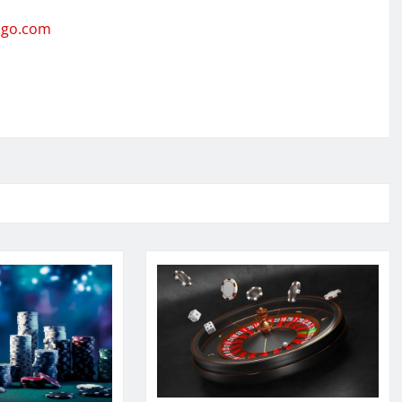
dgo.com