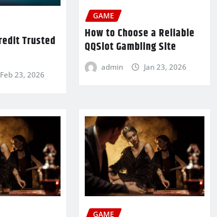
GAME
How to Choose a Reliable
redit Trusted
QQSlot Gambling Site
admin
Jan 23, 2026
Feb 23, 2026
GAME