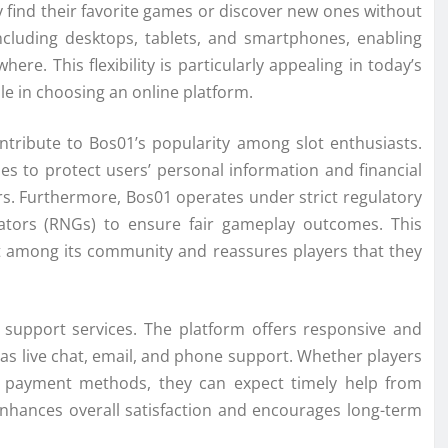
ly find their favorite games or discover new ones without
ncluding desktops, tablets, and smartphones, enabling
re. This flexibility is particularly appealing in today’s
ole in choosing an online platform.
contribute to Bos01’s popularity among slot enthusiasts.
s to protect users’ personal information and financial
ers. Furthermore, Bos01 operates under strict regulatory
tors (RNGs) to ensure fair gameplay outcomes. This
t among its community and reassures players that they
 support services. The platform offers responsive and
as live chat, email, and phone support. Whether players
r payment methods, they can expect timely help from
enhances overall satisfaction and encourages long-term