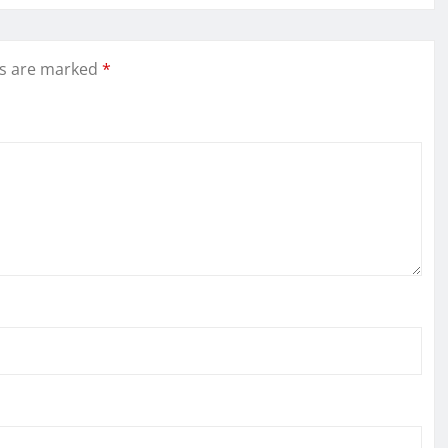
ds are marked
*