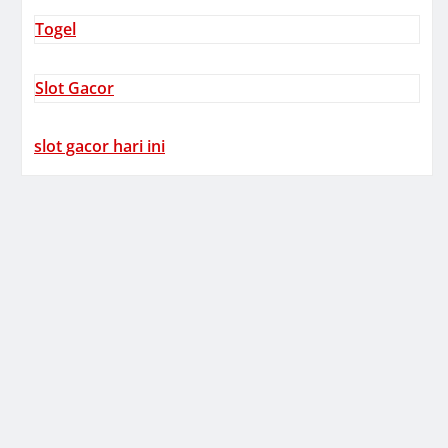
Togel
Slot Gacor
slot gacor hari ini