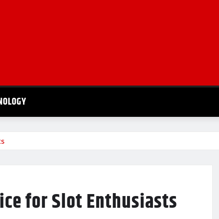
NOLOGY
ts
ice for Slot Enthusiasts