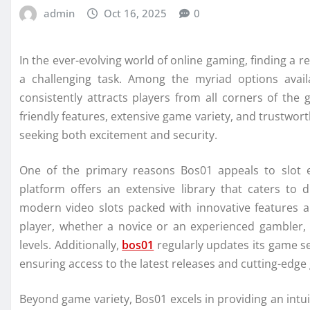
admin
Oct 16, 2025
0
In the ever-evolving world of online gaming, finding a r
a challenging task. Among the myriad options avai
consistently attracts players from all corners of the 
friendly features, extensive game variety, and trustworth
seeking both excitement and security.
One of the primary reasons Bos01 appeals to slot en
platform offers an extensive library that caters to d
modern video slots packed with innovative features a
player, whether a novice or an experienced gambler, 
levels. Additionally,
bos01
regularly updates its game se
ensuring access to the latest releases and cutting-edge
Beyond game variety, Bos01 excels in providing an intu