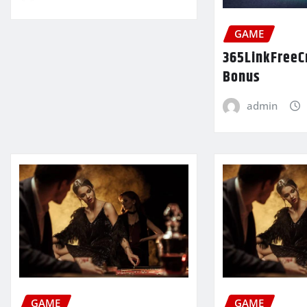
GAME
365LinkFreeC
Bonus
admin
GAME
GAME