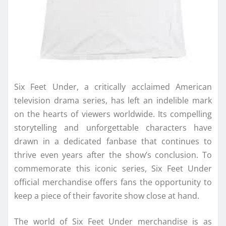
Six Feet Under, a critically acclaimed American
television drama series, has left an indelible mark
on the hearts of viewers worldwide. Its compelling
storytelling and unforgettable characters have
drawn in a dedicated fanbase that continues to
thrive even years after the show’s conclusion. To
commemorate this iconic series, Six Feet Under
official merchandise offers fans the opportunity to
keep a piece of their favorite show close at hand.
The world of Six Feet Under merchandise is as