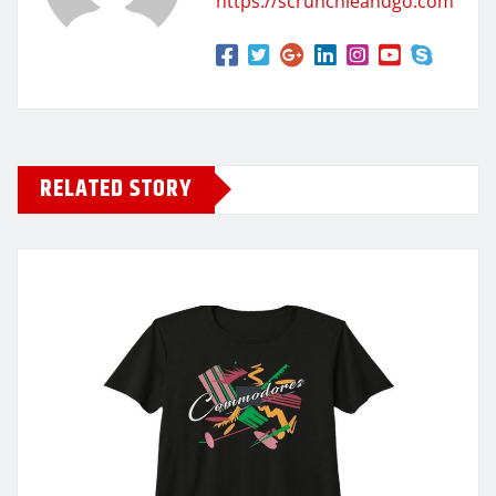
https://scrunchieandgo.com
RELATED STORY