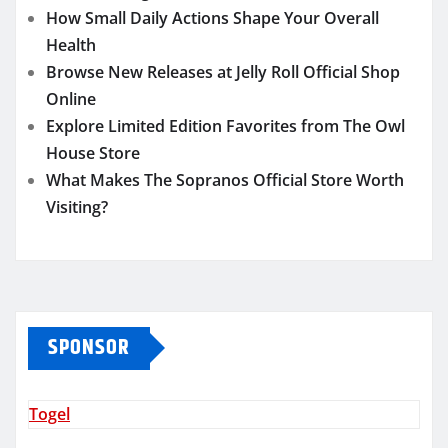
How Small Daily Actions Shape Your Overall
Health
Browse New Releases at Jelly Roll Official Shop
Online
Explore Limited Edition Favorites from The Owl
House Store
What Makes The Sopranos Official Store Worth
Visiting?
SPONSOR
Togel