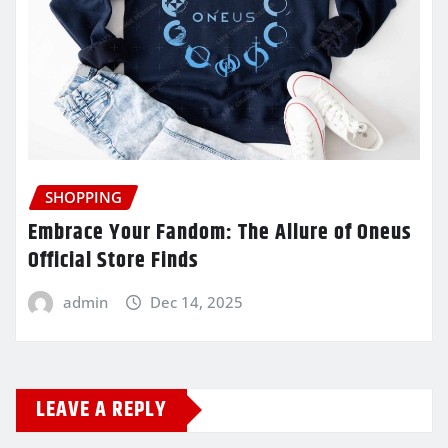
SHOPPING
Embrace Your Fandom: The Allure of Oneus
Official Store Finds
admin
Dec 14, 2025
LEAVE A REPLY