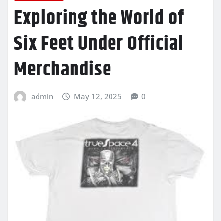
Exploring the World of
Six Feet Under Official
Merchandise
admin
May 12, 2025
0