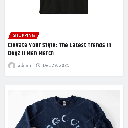
SHOPPING
Elevate Your Style: The Latest Trends in
Boyz II Men Merch
admin
Dec 29, 2025