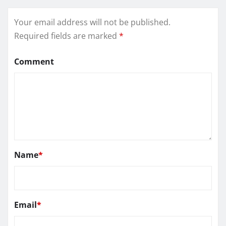
Your email address will not be published.
Required fields are marked
*
Comment
Name
*
Email
*