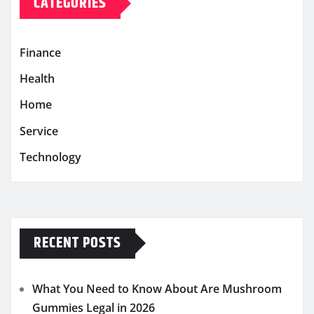
CATEGORIES
Finance
Health
Home
Service
Technology
RECENT POSTS
What You Need to Know About Are Mushroom
Gummies Legal in 2026