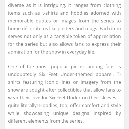
diverse as it is intriguing. It ranges from clothing
items such as t-shirts and hoodies adorned with
memorable quotes or images from the series to
home décor items like posters and mugs. Each item
serves not only as a tangible token of appreciation
for the series but also allows fans to express their
admiration for the show in everyday life.
One of the most popular pieces among fans is
undoubtedly Six Feet Under-themed apparel. T-
shirts featuring iconic lines or imagery from the
show are sought-after collectibles that allow fans to
wear their love for Six Feet Under on their sleeves—
quite literally! Hoodies, too, offer comfort and style
while showcasing unique designs inspired by
different elements from the series.