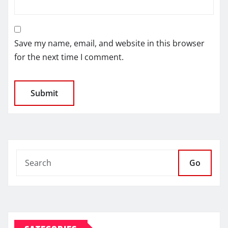
Save my name, email, and website in this browser
for the next time I comment.
Go