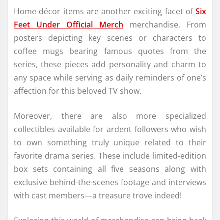
Home décor items are another exciting facet of
Six
Feet Under Official Merch
merchandise. From
posters depicting key scenes or characters to
coffee mugs bearing famous quotes from the
series, these pieces add personality and charm to
any space while serving as daily reminders of one’s
affection for this beloved TV show.
Moreover, there are also more specialized
collectibles available for ardent followers who wish
to own something truly unique related to their
favorite drama series. These include limited-edition
box sets containing all five seasons along with
exclusive behind-the-scenes footage and interviews
with cast members—a treasure trove indeed!