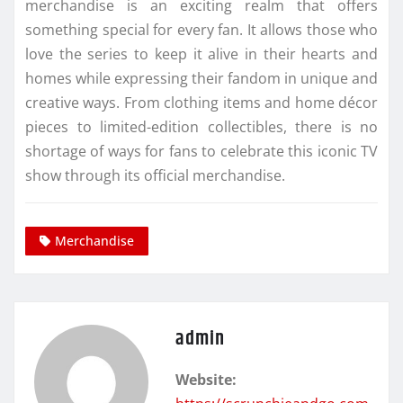
merchandise is an exciting realm that offers
something special for every fan. It allows those who
love the series to keep it alive in their hearts and
homes while expressing their fandom in unique and
creative ways. From clothing items and home décor
pieces to limited-edition collectibles, there is no
shortage of ways for fans to celebrate this iconic TV
show through its official merchandise.
Merchandise
admin
Website: