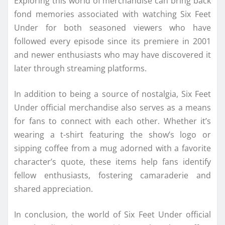
Exploring this world of merchandise can bring back
fond memories associated with watching Six Feet
Under for both seasoned viewers who have
followed every episode since its premiere in 2001
and newer enthusiasts who may have discovered it
later through streaming platforms.
In addition to being a source of nostalgia, Six Feet
Under official merchandise also serves as a means
for fans to connect with each other. Whether it’s
wearing a t-shirt featuring the show’s logo or
sipping coffee from a mug adorned with a favorite
character’s quote, these items help fans identify
fellow enthusiasts, fostering camaraderie and
shared appreciation.
In conclusion, the world of Six Feet Under official