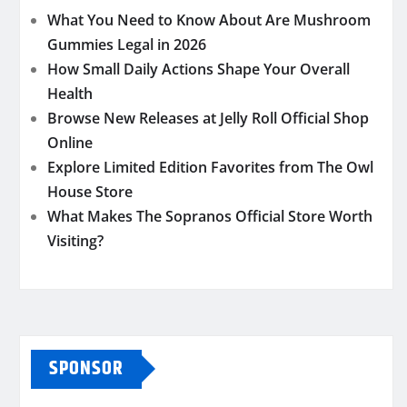
What You Need to Know About Are Mushroom
Gummies Legal in 2026
How Small Daily Actions Shape Your Overall
Health
Browse New Releases at Jelly Roll Official Shop
Online
Explore Limited Edition Favorites from The Owl
House Store
What Makes The Sopranos Official Store Worth
Visiting?
SPONSOR