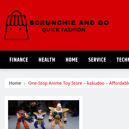
Skip
to
content
FINANCE
HEALTH
HOME
SERVICE
TECH
Home
One-Stop Anime Toy Store – kakudoo – Affordabl