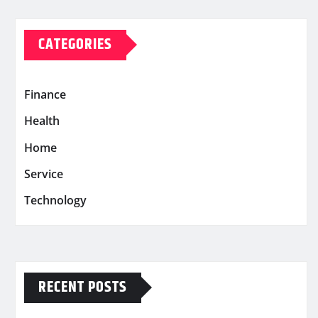
CATEGORIES
Finance
Health
Home
Service
Technology
RECENT POSTS