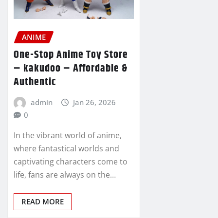
ANIME
One-Stop Anime Toy Store
– kakudoo – Affordable &
Authentic
admin
Jan 26, 2026
0
In the vibrant world of anime,
where fantastical worlds and
captivating characters come to
life, fans are always on the…
READ MORE